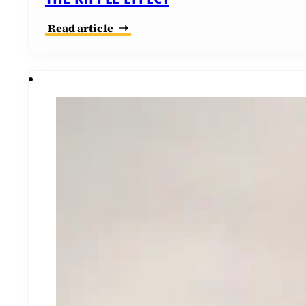
Read article