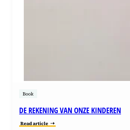
Book
DE REKENING VAN ONZE KINDEREN
Read article