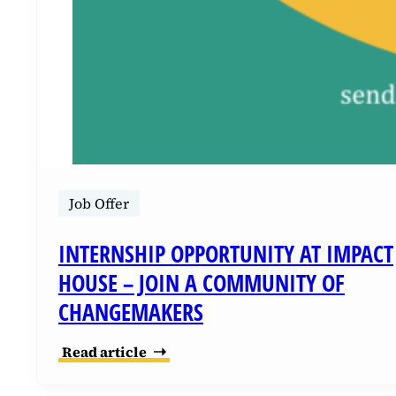
Job Offer
INTERNSHIP OPPORTUNITY AT IMPACT
HOUSE – JOIN A COMMUNITY OF
CHANGEMAKERS
Read article