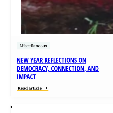
Miscellaneous
NEW YEAR REFLECTIONS ON
DEMOCRACY, CONNECTION, AND
IMPACT
Read article