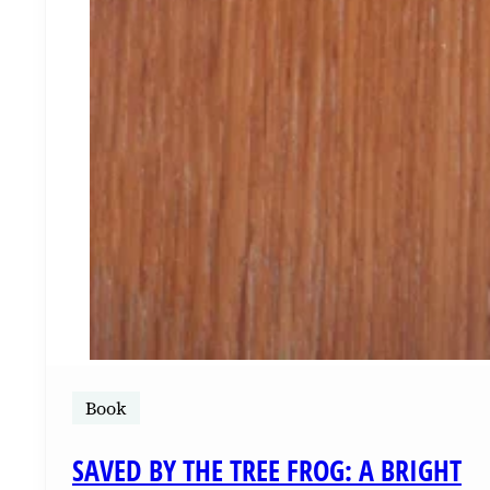
Book
SAVED BY THE TREE FROG: A BRIGHT