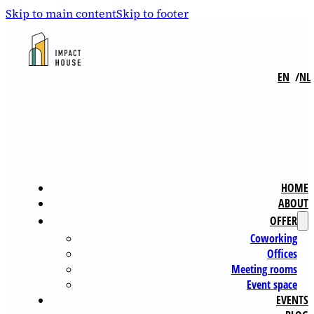
Skip to main content
Skip to footer
EN
NL
HOME
ABOUT
OFFER
Coworking
Offices
Meeting rooms
Event space
EVENTS