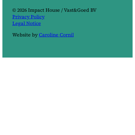
© 2026 Impact House / Vast&Goed BV
Privacy Policy
Legal Notice
Website by
Caroline Cornil