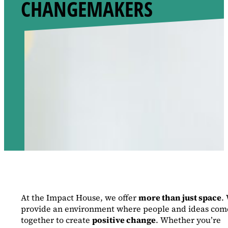
CHANGEMAKERS
At the Impact House, we offer
more than just space
.
provide an environment where people and ideas com
together to create
positive change
. Whether you’re