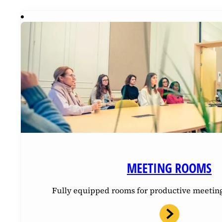
MEETING ROOMS
Fully equipped rooms for productive meetin