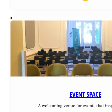
EVENT SPACE
A welcoming venue for events that ins