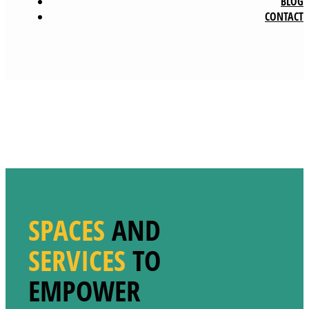
BLOG
CONTACT
SPACES
AND
SERVICES
TO
EMPOWER