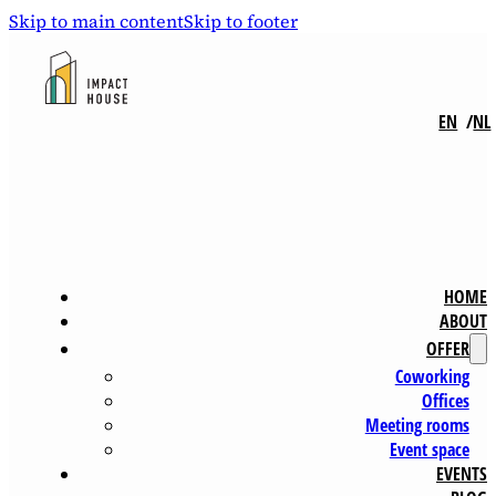
Skip to main content
Skip to footer
EN
NL
HOME
ABOUT
OFFER
Coworking
Offices
Meeting rooms
Event space
EVENTS