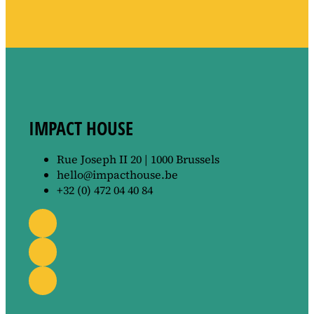
IMPACT HOUSE
Rue Joseph II 20 | 1000 Brussels
hello@impacthouse.be
+32 (0) 472 04 40 84