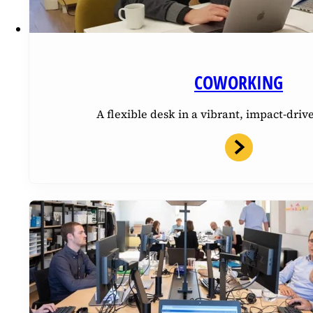
COWORKING
A flexible desk in a vibrant, impact-dri