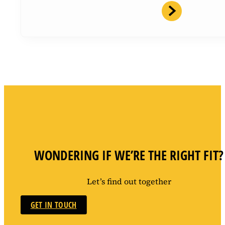
WONDERING IF WE’RE THE RIGHT FIT?
Let’s find out together
GET IN TOUCH