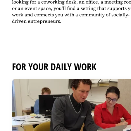
looking for a coworking desk, an office, a meeting ro
or an event space, you’ll find a setting that supports 
work and connects you with a community of socially-
driven entrepreneurs.
FOR YOUR DAILY WORK