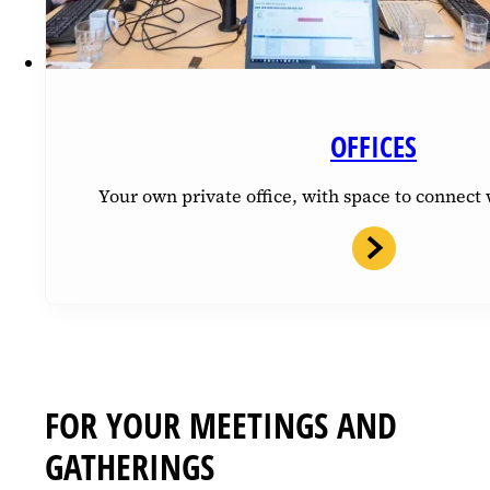
OFFICES
Your own private office, with space to connec
FOR YOUR MEETINGS AND
GATHERINGS