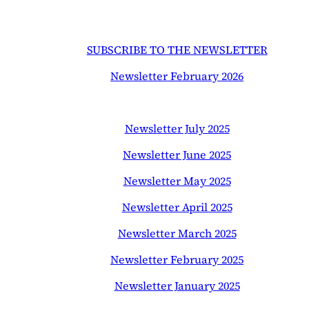
SUBSCRIBE TO THE NEWSLETTER
Newsletter February 2026
Newsletter July 2025
Newsletter June 2025
Newsletter May 2025
Newsletter April 2025
Newsletter March 2025
Newsletter February 2025
Newsletter January 2025