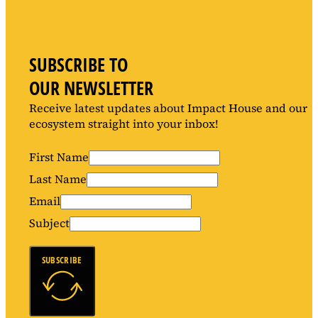
SUBSCRIBE TO
OUR NEWSLETTER
Receive latest updates about Impact House and our
ecosystem straight into your inbox!
First Name
Last Name
Email
Subject
SUBSCRIBE