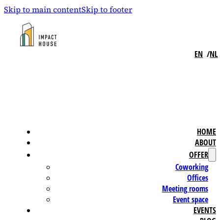
Skip to main content
Skip to footer
EN
NL
HOME
ABOUT
OFFER
Coworking
Offices
Meeting rooms
Event space
EVENTS