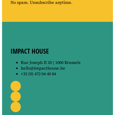
No spam. Unsubscribe anytime.
IMPACT HOUSE
Rue Joseph II 20 | 1000 Brussels
hello@impacthouse.be
+32 (0) 472 04 40 84