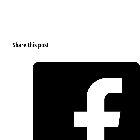
Share this post