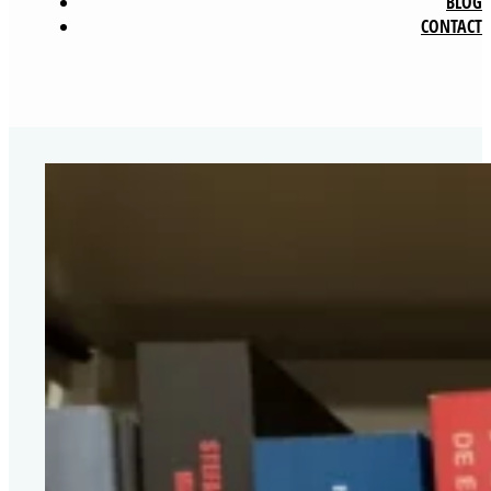
BLOG
CONTACT