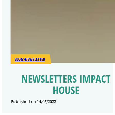
BLOG
>
NEWSLETTER
NEWSLETTERS IMPACT
HOUSE
Published on 14/05/2022