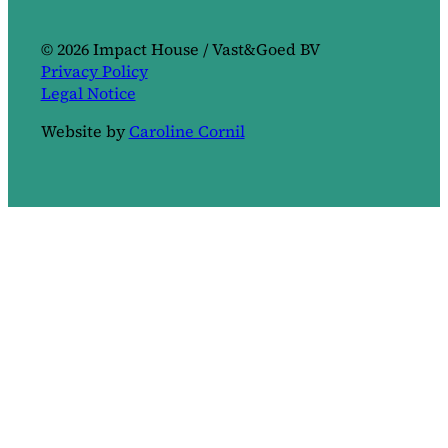
© 2026 Impact House / Vast&Goed BV
Privacy Policy
Legal Notice
Website by
Caroline Cornil