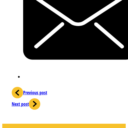
Previous post
Next post