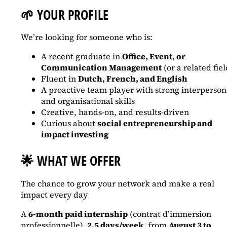
🌱
YOUR PROFILE
We’re looking for someone who is:
A recent graduate in
Office, Event, or
Communication Management
(or a related fiel
Fluent in
Dutch, French, and English
A proactive team player with strong interperson
and organisational skills
Creative, hands-on, and results-driven
Curious about
social entrepreneurship and
impact investing
🌟
WHAT WE OFFER
The chance to grow your network and make a real
impact every day
A
6-month paid internship
(contrat d’immersion
professionnelle),
2.5 days/week
, from
August 3 to