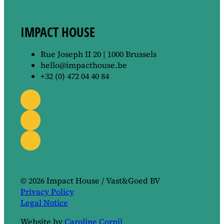
IMPACT HOUSE
Rue Joseph II 20 | 1000 Brussels
hello@impacthouse.be
+32 (0) 472 04 40 84
© 2026 Impact House / Vast&Goed BV
Privacy Policy
Legal Notice
Website by
Caroline Cornil