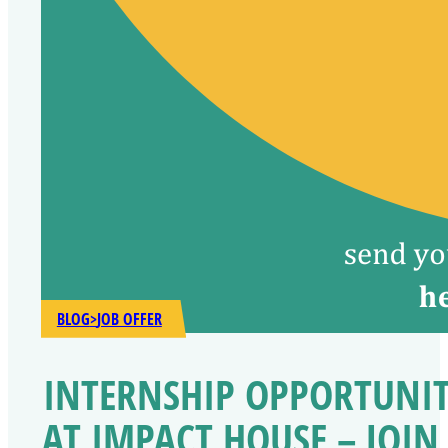
BLOG
>
JOB OFFER
INTERNSHIP OPPORTUNI
AT IMPACT HOUSE – JOIN