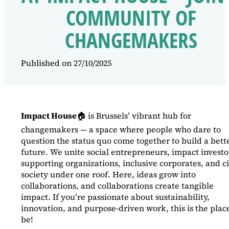
COMMUNITY OF
CHANGEMAKERS
Published on 27/10/2025
Impact House
🏠 is Brussels’ vibrant hub for
changemakers — a space where people who dare to
question the status quo come together to build a bett
future. We unite social entrepreneurs, impact investo
supporting organizations, inclusive corporates, and ci
society under one roof. Here, ideas grow into
collaborations, and collaborations create tangible
impact. If you’re passionate about sustainability,
innovation, and purpose-driven work, this is the place
be!