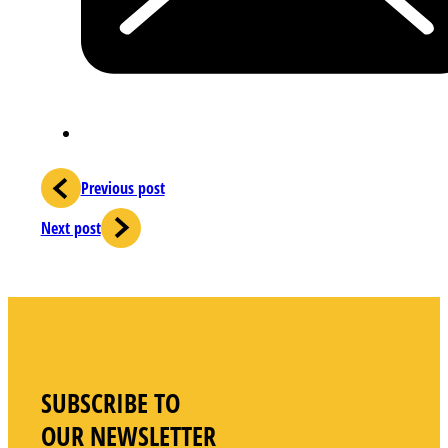
Previous post
Next post
SUBSCRIBE TO
OUR NEWSLETTER