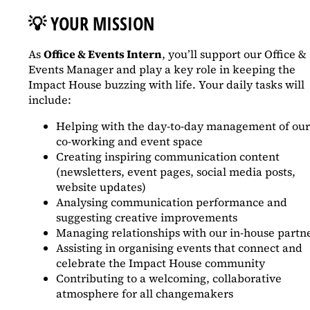
💡
YOUR MISSION
As
Office & Events Intern
, you’ll support our Office &
Events Manager and play a key role in keeping the
Impact House buzzing with life. Your daily tasks will
include:
Helping with the day-to-day management of our
co-working and event space
Creating inspiring communication content
(newsletters, event pages, social media posts,
website updates)
Analysing communication performance and
suggesting creative improvements
Managing relationships with our in-house partn
Assisting in organising events that connect and
celebrate the Impact House community
Contributing to a welcoming, collaborative
atmosphere for all changemakers