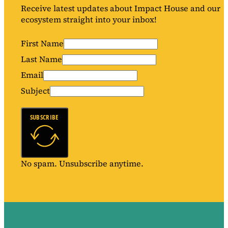
Receive latest updates about Impact House and our
ecosystem straight into your inbox!
First Name
Last Name
Email
Subject
SUBSCRIBE
No spam. Unsubscribe anytime.