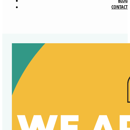
BLOG
CONTACT