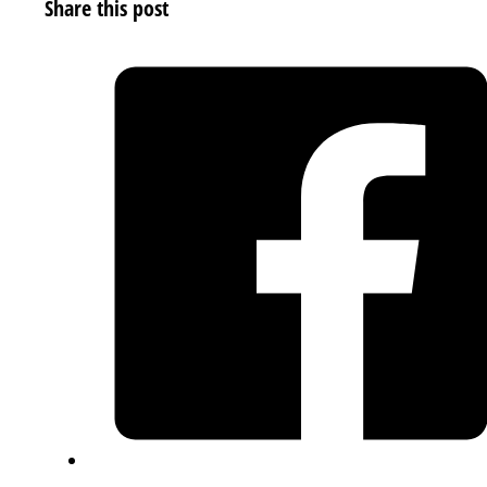
Share this post