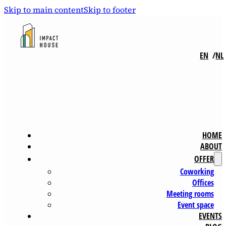
Skip to main content
Skip to footer
EN
NL
HOME
ABOUT
OFFER
Coworking
Offices
Meeting rooms
Event space
EVENTS