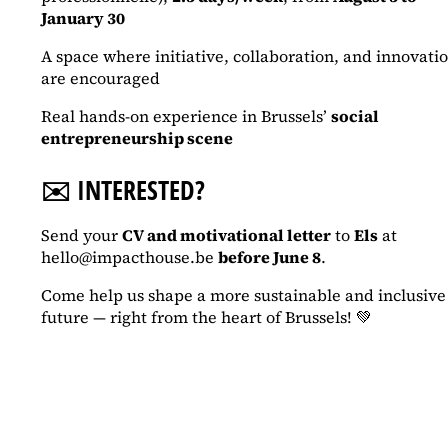
January 30
A space where initiative, collaboration, and innovati
are encouraged
Real hands-on experience in Brussels’
social
entrepreneurship scene
✉️
INTERESTED?
Send your
CV and motivational letter
to
Els
at
hello@impacthouse.be
before June 8
.
Come help us shape a more sustainable and inclusive
future — right from the heart of Brussels! 💚